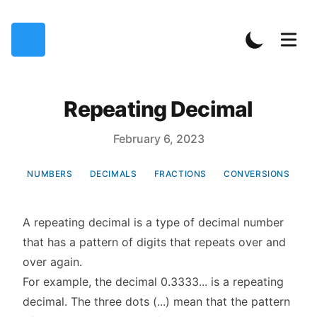
Repeating Decimal
Published on
February 6, 2023
NUMBERS
DECIMALS
FRACTIONS
CONVERSIONS
A repeating decimal is a type of decimal number
that has a pattern of digits that repeats over and
over again.
For example, the decimal 0.3333... is a repeating
decimal. The three dots (...) mean that the pattern