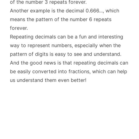
of the number 3 repeats forever.
Another example is the decimal 0.666..., which
means the pattern of the number 6 repeats
forever.
Repeating decimals can be a fun and interesting
way to represent numbers, especially when the
pattern of digits is easy to see and understand.
And the good news is that repeating decimals can
be easily converted into fractions, which can help
us understand them even better!