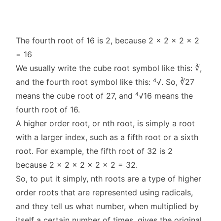
The fourth root of 16 is 2, because 2 x 2 x 2 x 2
= 16
We usually write the cube root symbol like this: ∛,
and the fourth root symbol like this: ⁴√. So, ∛27
means the cube root of 27, and ⁴√16 means the
fourth root of 16.
A higher order root, or nth root, is simply a root
with a larger index, such as a fifth root or a sixth
root. For example, the fifth root of 32 is 2
because 2 x 2 x 2 x 2 x 2 = 32.
So, to put it simply, nth roots are a type of higher
order roots that are represented using radicals,
and they tell us what number, when multiplied by
itself a certain number of times, gives the original