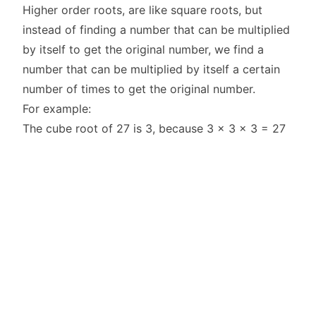
Higher order roots, are like square roots, but
instead of finding a number that can be multiplied
by itself to get the original number, we find a
number that can be multiplied by itself a certain
number of times to get the original number.
For example:
The cube root of 27 is 3, because 3 x 3 x 3 = 27