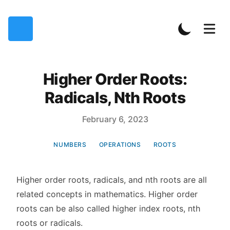
Higher Order Roots:
Radicals, Nth Roots
Published on
February 6, 2023
NUMBERS
OPERATIONS
ROOTS
Higher order roots, radicals, and nth roots are all
related concepts in mathematics. Higher order
roots can be also called higher index roots, nth
roots or radicals.