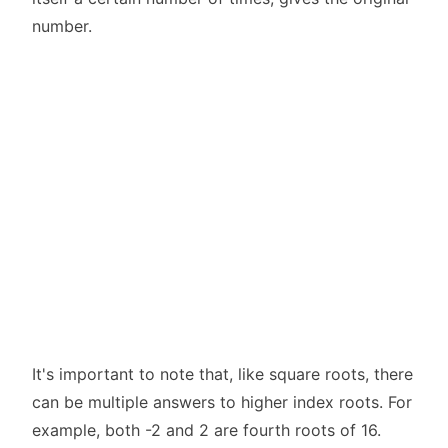
number.
It's important to note that, like square roots, there
can be multiple answers to higher index roots. For
example, both -2 and 2 are fourth roots of 16.